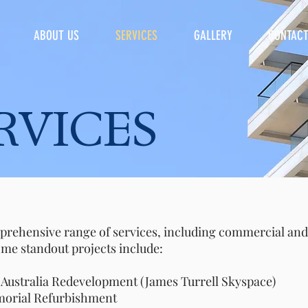
ABOUT US
SERVICES
GALLERY
CONTAC
ICES
prehensive range of services, including commercial and 
ome standout projects include:
ralia Redevelopment (James Turrell Skyspace)
al Refurbishment