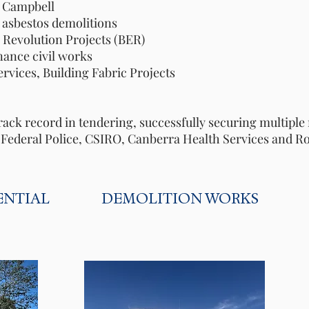
ampbell
bestos demolitions
olution Projects (BER)
e civil works
s, Building Fabric Projects
m
rack record in tendering, successfully securing multip
n Federal Police, CSIRO, Canberra Health Services and R
ENTIAL
DEMOLITION WORKS