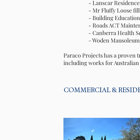
- Lanscar Residence C
- Mr Fluffy Loose fill as
- Building Education Rev
- Roads ACT Maintenanc
- Canberra Health Service
- Woden Mausoleu
Paraco Projects has a proven t
including works for Australia
COMMERCIAL & RESID