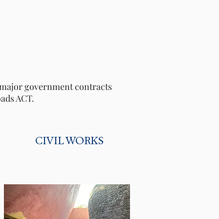
le major government contracts
oads ACT.
CIVIL WORKS