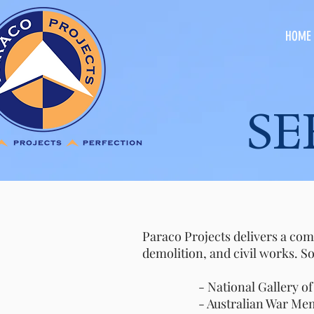
HOME
SERV
Paraco Projects delivers a com
demolition, and civil works. S
- National Gallery of Aust
- Australian War Memori