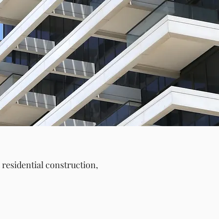
T
residential construction,