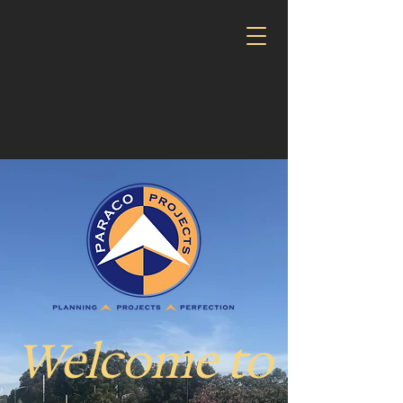
Welcome to